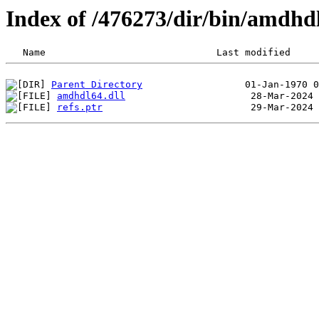
Index of /476273/dir/bin/amdh
Parent Directory
amdhdl64.dll
refs.ptr