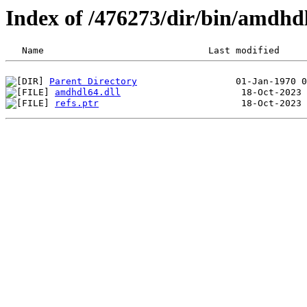
Index of /476273/dir/bin/amdh
Parent Directory
amdhdl64.dll
refs.ptr