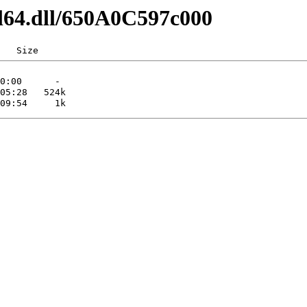
dl64.dll/650A0C597c000