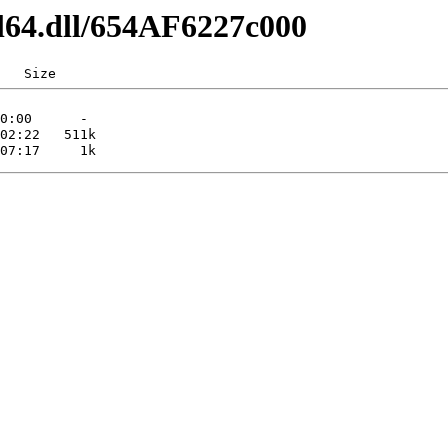
l64.dll/654AF6227c000