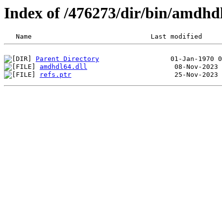
Index of /476273/dir/bin/amdhd
Parent Directory
amdhdl64.dll
refs.ptr