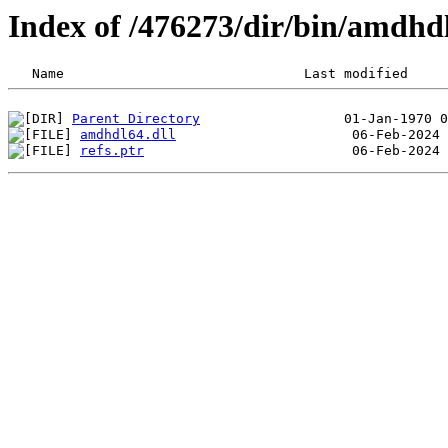
Index of /476273/dir/bin/amdhd
Parent Directory
amdhdl64.dll
refs.ptr