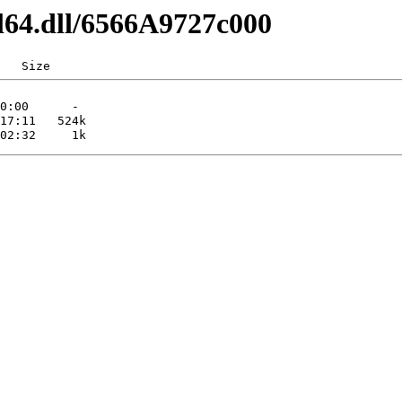
l64.dll/6566A9727c000