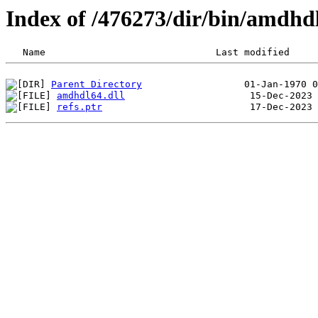
Index of /476273/dir/bin/amdhd
Parent Directory
amdhdl64.dll
refs.ptr