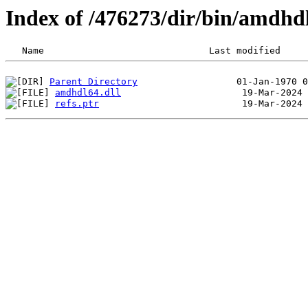
Index of /476273/dir/bin/amdh
Parent Directory
amdhdl64.dll
refs.ptr