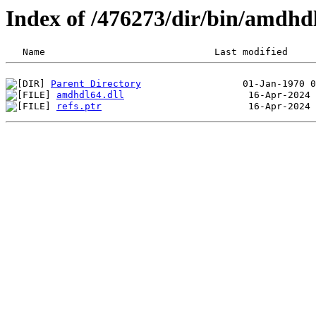
Index of /476273/dir/bin/amdhd
Parent Directory
amdhdl64.dll
refs.ptr