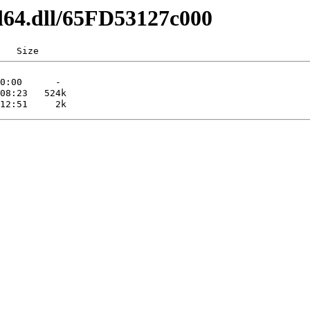
l64.dll/65FD53127c000