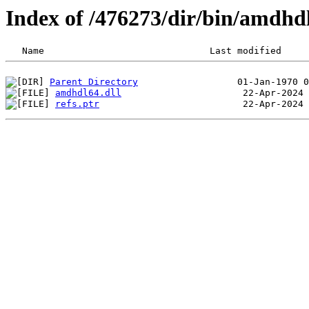
Index of /476273/dir/bin/amdhd
Parent Directory
amdhdl64.dll
refs.ptr