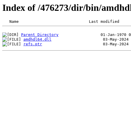
Index of /476273/dir/bin/amdhd
Parent Directory
amdhdl64.dll
refs.ptr