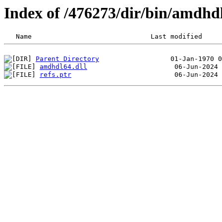
Index of /476273/dir/bin/amdh
Parent Directory
amdhdl64.dll
refs.ptr