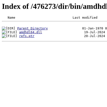
Index of /476273/dir/bin/amdhd
Parent Directory
amdhdl64.dll
refs.ptr