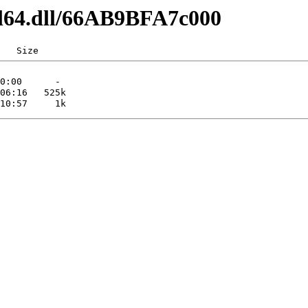
dl64.dll/66AB9BFA7c000