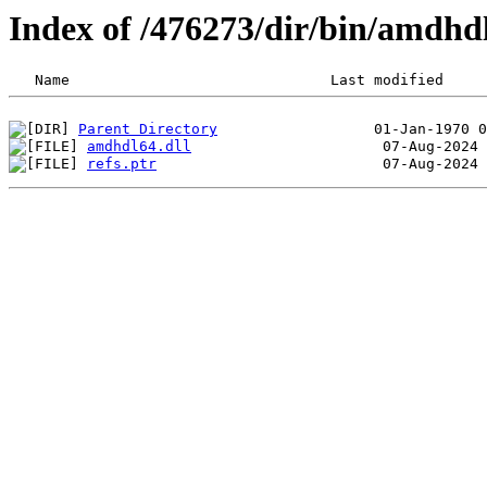
Index of /476273/dir/bin/amdh
Parent Directory
amdhdl64.dll
refs.ptr