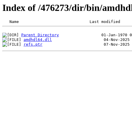
Index of /476273/dir/bin/amdhd
Parent Directory
amdhdl64.dll
refs.ptr