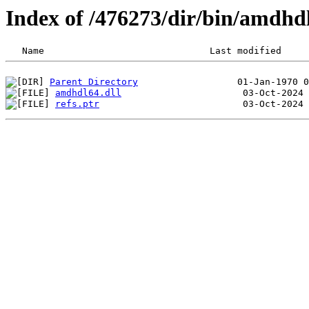
Index of /476273/dir/bin/amdh
Parent Directory
amdhdl64.dll
refs.ptr