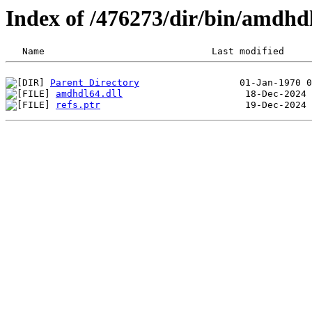
Index of /476273/dir/bin/amdh
Parent Directory
amdhdl64.dll
refs.ptr