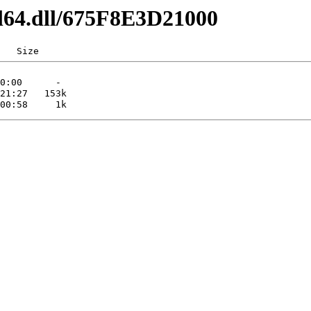
dl64.dll/675F8E3D21000