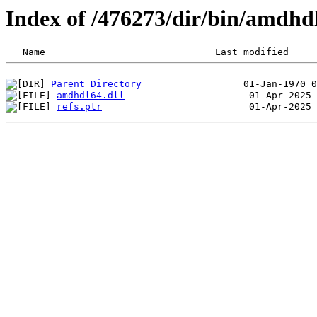
Index of /476273/dir/bin/amdhd
Parent Directory
amdhdl64.dll
refs.ptr