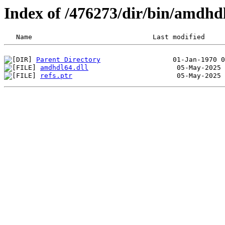
Index of /476273/dir/bin/amdhd
Parent Directory
amdhdl64.dll
refs.ptr