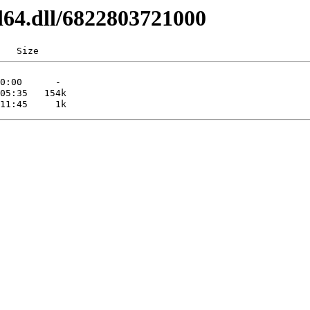
l64.dll/6822803721000