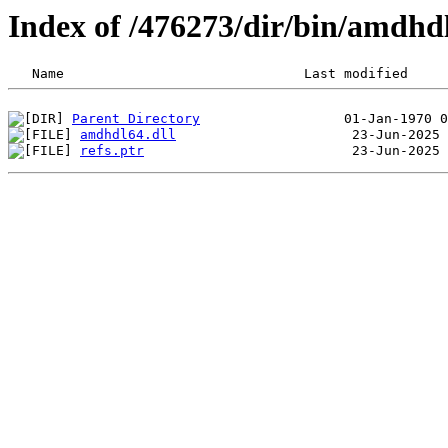
Index of /476273/dir/bin/amdhd
Parent Directory
amdhdl64.dll
refs.ptr