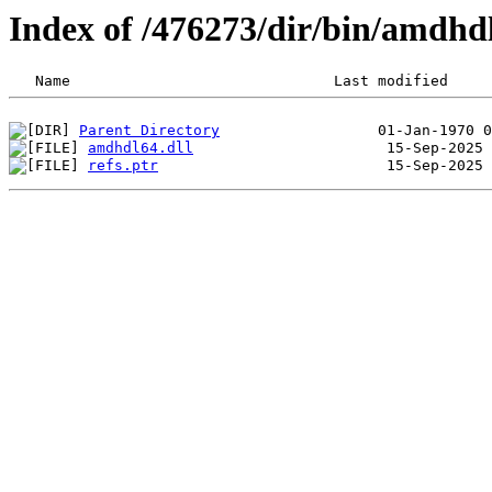
Index of /476273/dir/bin/amdh
Parent Directory
amdhdl64.dll
refs.ptr