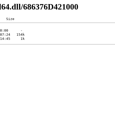
l64.dll/686376D421000