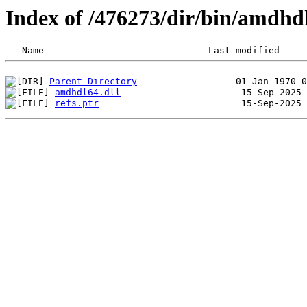
Index of /476273/dir/bin/amdhd
Parent Directory
amdhdl64.dll
refs.ptr