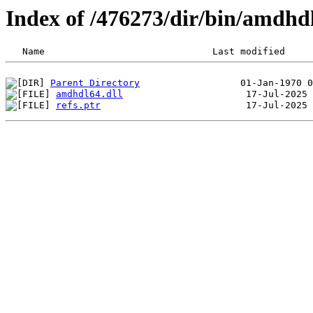
Index of /476273/dir/bin/amdhd
Parent Directory
amdhdl64.dll
refs.ptr