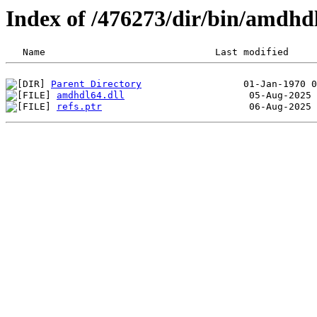
Index of /476273/dir/bin/amdhd
Parent Directory
amdhdl64.dll
refs.ptr