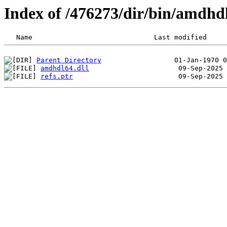
Index of /476273/dir/bin/amdh
Parent Directory
amdhdl64.dll
refs.ptr