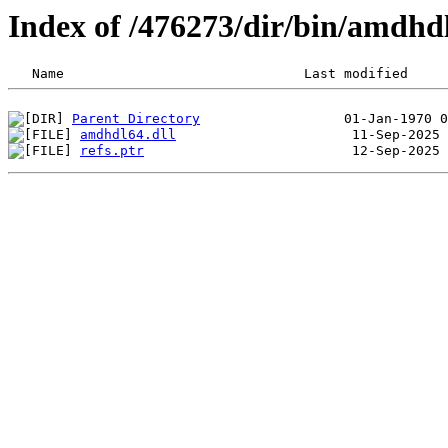
Index of /476273/dir/bin/amdh
Parent Directory
amdhdl64.dll
refs.ptr