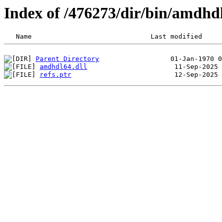
Index of /476273/dir/bin/amdh
Parent Directory
amdhdl64.dll
refs.ptr