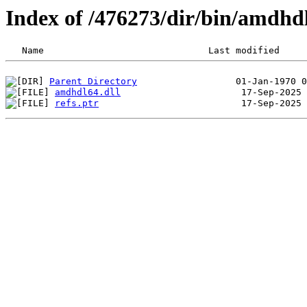
Index of /476273/dir/bin/amdh
Parent Directory
amdhdl64.dll
refs.ptr