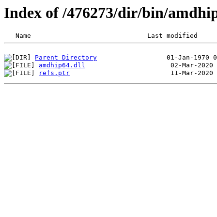
Index of /476273/dir/bin/amdh
Parent Directory
amdhip64.dll
refs.ptr