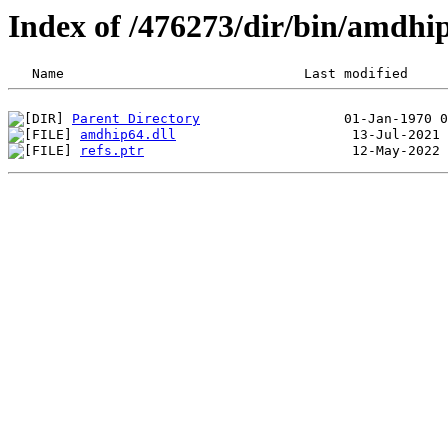
Index of /476273/dir/bin/amdhi
Parent Directory
amdhip64.dll
refs.ptr