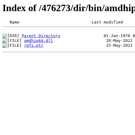
Index of /476273/dir/bin/amdhi
Parent Directory
amdhip64.dll
refs.ptr