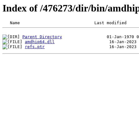
Index of /476273/dir/bin/amdh
Parent Directory
amdhip64.dll
refs.ptr