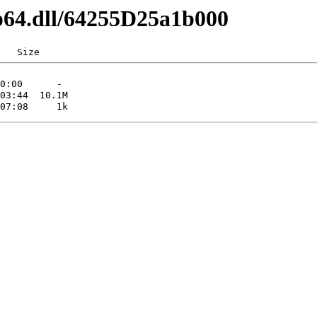
ip64.dll/64255D25a1b000