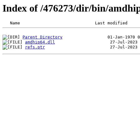
Index of /476273/dir/bin/amdh
Parent Directory
amdhip64.dll
refs.ptr