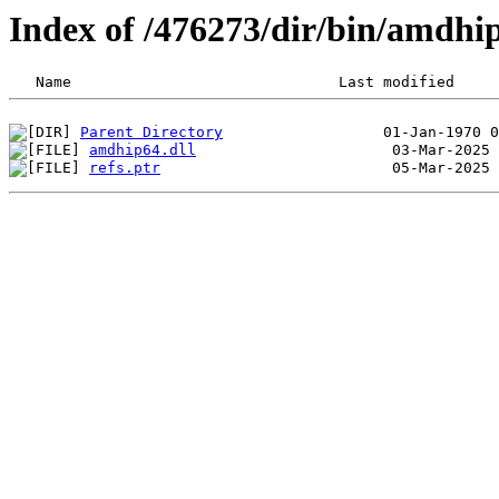
Index of /476273/dir/bin/amdhi
Parent Directory
amdhip64.dll
refs.ptr