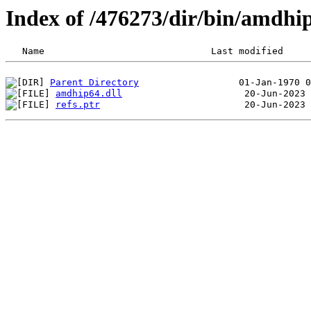
Index of /476273/dir/bin/amdh
Parent Directory
amdhip64.dll
refs.ptr