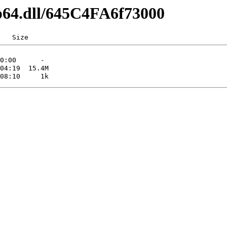
ip64.dll/645C4FA6f73000