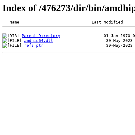
Index of /476273/dir/bin/amdh
Parent Directory
amdhip64.dll
refs.ptr