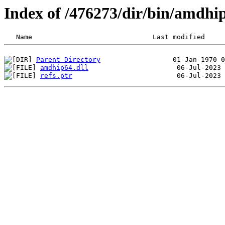
Index of /476273/dir/bin/amdhi
Parent Directory
amdhip64.dll
refs.ptr