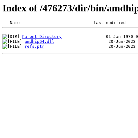
Index of /476273/dir/bin/amdh
Parent Directory
amdhip64.dll
refs.ptr