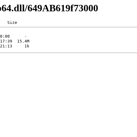
p64.dll/649AB619f73000