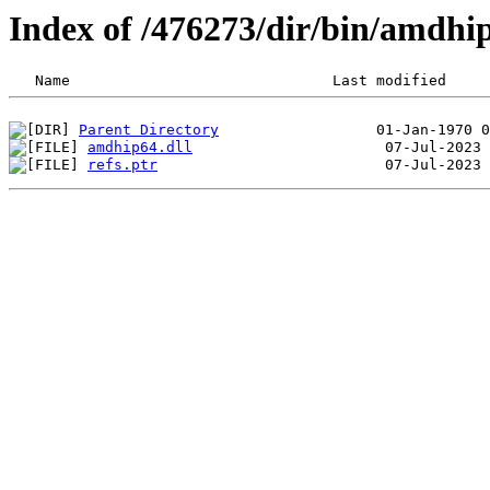
Index of /476273/dir/bin/amdhi
Parent Directory
amdhip64.dll
refs.ptr