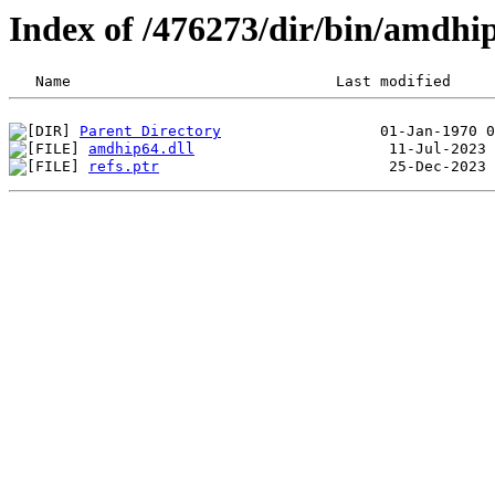
Index of /476273/dir/bin/amdh
Parent Directory
amdhip64.dll
refs.ptr