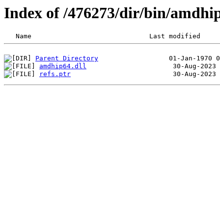
Index of /476273/dir/bin/amdh
Parent Directory
amdhip64.dll
refs.ptr