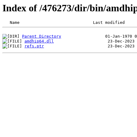
Index of /476273/dir/bin/amdh
Parent Directory
amdhip64.dll
refs.ptr