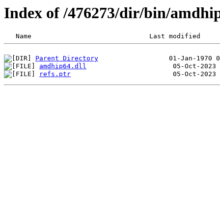
Index of /476273/dir/bin/amdh
Parent Directory
amdhip64.dll
refs.ptr