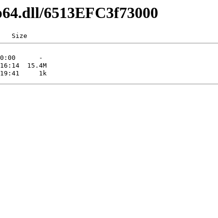
ip64.dll/6513EFC3f73000