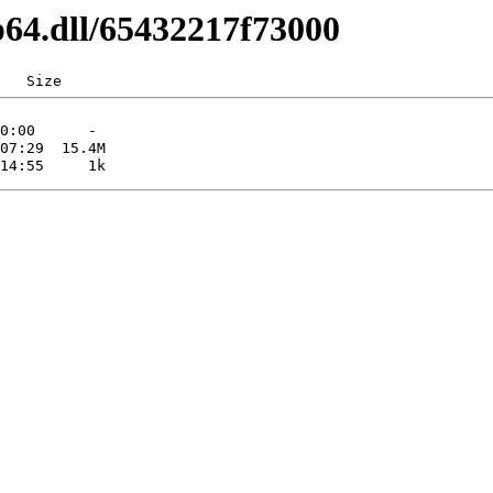
p64.dll/65432217f73000