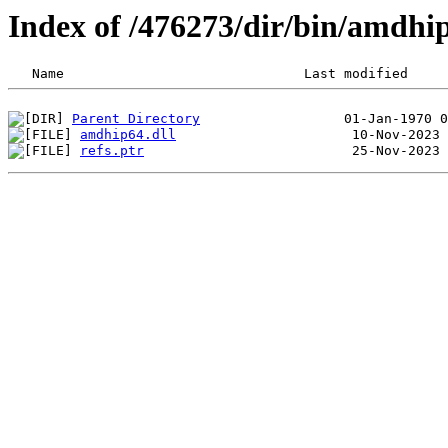
Index of /476273/dir/bin/amdhi
Parent Directory
amdhip64.dll
refs.ptr