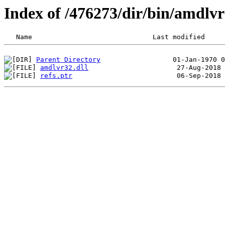
Index of /476273/dir/bin/amdlv
Parent Directory
amdlvr32.dll
refs.ptr