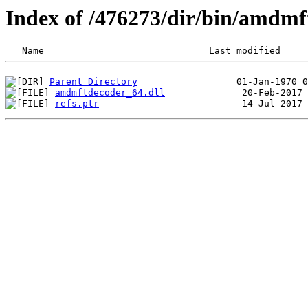
Index of /476273/dir/bin/amdm
Parent Directory
amdmftdecoder_64.dll
refs.ptr