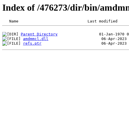
Index of /476273/dir/bin/amdm
Parent Directory
amdmmcl.dll
refs.ptr