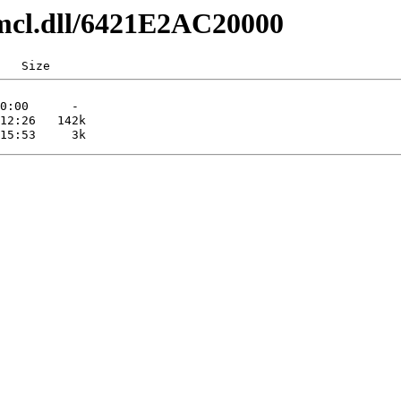
mcl.dll/6421E2AC20000