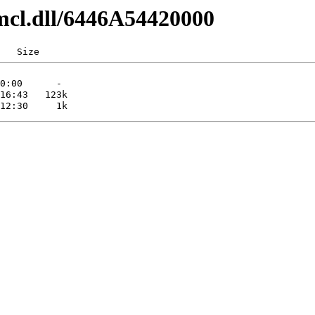
mcl.dll/6446A54420000