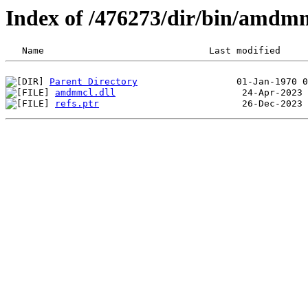
Index of /476273/dir/bin/amdm
Parent Directory
amdmmcl.dll
refs.ptr