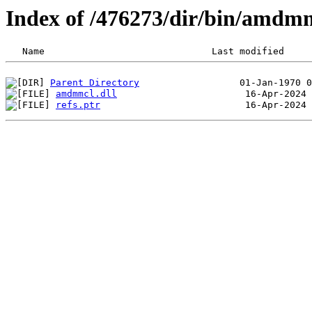
Index of /476273/dir/bin/amdm
Parent Directory
amdmmcl.dll
refs.ptr