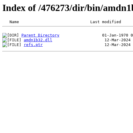
Index of /476273/dir/bin/amdn
Parent Directory
amdn1b32.dll
refs.ptr