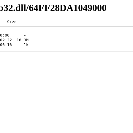
1b32.dll/64FF28DA1049000