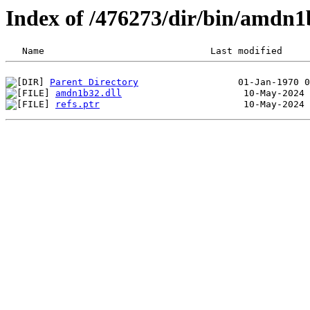
Index of /476273/dir/bin/amdn
Parent Directory
amdn1b32.dll
refs.ptr