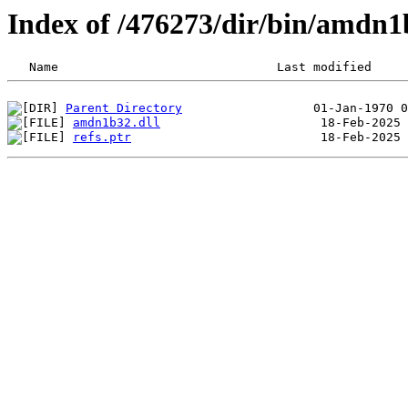
Index of /476273/dir/bin/amdn
Parent Directory
amdn1b32.dll
refs.ptr